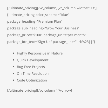
[/ultimate_pricing][/vc_column][vc_column width=”1/3″]
[ultimate_pricing color_scheme=”blue”
package_heading=”Premium Plan”
package_sub_heading=”Grow Your Business”
package_price=”$100″ package_unit=”per month”
package_btn_text=”Sign Up” package_link=”url:%23||”]
Highly Responsive in Nature
Quick Development
Bug Free Projects
On Time Resolution
Code Optimization
[/ultimate_pricing][/vc_column][/vc_row]