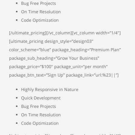
Bug Free Projects
On Time Resolution
Code Optimization
[/ultimate_pricing][/vc_column][vc_column width=”1/4″]
[ultimate_pricing design_style=”design03″
color_scheme=”blue” package_heading=”Premium Plan”
package_sub_heading=”Grow Your Business”
package_price=”$100″ package_unit=”per month”
package_btn_text=”Sign Up” package_link=”url:%23||”]
Highly Responsive in Nature
Quick Development
Bug Free Projects
On Time Resolution
Code Optimization