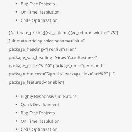
Bug Free Projects
On Time Resolution
Code Optimization
[/ultimate_pricing][/vc_column][vc_column width=”1/3″]
[ultimate_pricing color_scheme=”blue”
package_heading=”Premium Plan”
package_sub_heading=”Grow Your Business”
package_price=”$100″ package_unit=”per month”
package_btn_text=”Sign Up” package_link=”url:%23||”
package_featured=”enable”]
Highly Responsive in Nature
Quick Development
Bug Free Projects
On Time Resolution
Code Optimization