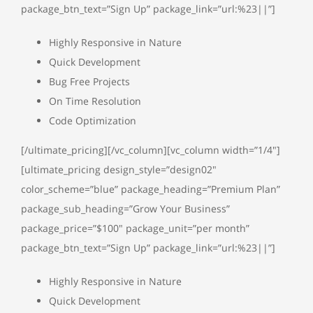
package_btn_text=”Sign Up” package_link=”url:%23||”]
Highly Responsive in Nature
Quick Development
Bug Free Projects
On Time Resolution
Code Optimization
[/ultimate_pricing][/vc_column][vc_column width=”1/4″]
[ultimate_pricing design_style=”design02″
color_scheme=”blue” package_heading=”Premium Plan”
package_sub_heading=”Grow Your Business”
package_price=”$100″ package_unit=”per month”
package_btn_text=”Sign Up” package_link=”url:%23||”]
Highly Responsive in Nature
Quick Development