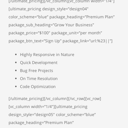
[/ultimate_pricing][/vc_column][vc_column width=”1/4″]
[ultimate_pricing design_style=”design04″
color_scheme=”blue” package_heading=”Premium Plan”
package_sub_heading=”Grow Your Business”
package_price=”$100″ package_unit=”per month”
package_btn_text=”Sign Up” package_link=”url:%23||”]
Highly Responsive in Nature
Quick Development
Bug Free Projects
On Time Resolution
Code Optimization
[/ultimate_pricing][/vc_column][/vc_row][vc_row]
[vc_column width=”1/4″][ultimate_pricing
design_style=”design05″ color_scheme=”blue”
package_heading=”Premium Plan”