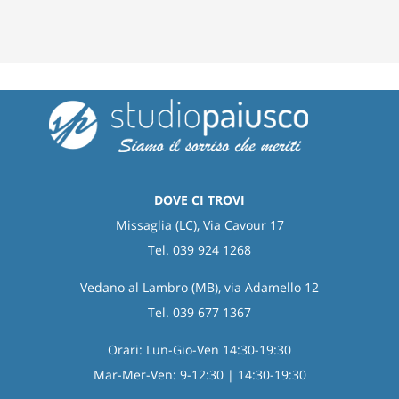
DOVE CI TROVI
Missaglia (LC), Via Cavour 17
Tel. 039 924 1268
Vedano al Lambro (MB), via Adamello 12
Tel. 039 677 1367
Orari: Lun-Gio-Ven 14:30-19:30
Mar-Mer-Ven: 9-12:30 | 14:30-19:30