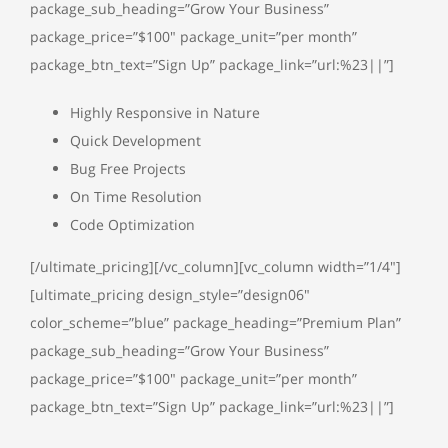
package_sub_heading=”Grow Your Business”
package_price=”$100″ package_unit=”per month”
package_btn_text=”Sign Up” package_link=”url:%23||”]
Highly Responsive in Nature
Quick Development
Bug Free Projects
On Time Resolution
Code Optimization
[/ultimate_pricing][/vc_column][vc_column width=”1/4″]
[ultimate_pricing design_style=”design06″
color_scheme=”blue” package_heading=”Premium Plan”
package_sub_heading=”Grow Your Business”
package_price=”$100″ package_unit=”per month”
package_btn_text=”Sign Up” package_link=”url:%23||”]