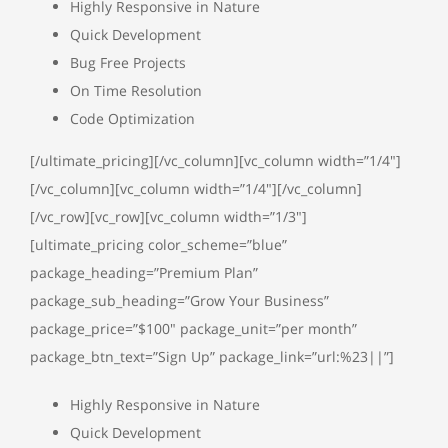
Highly Responsive in Nature
Quick Development
Bug Free Projects
On Time Resolution
Code Optimization
[/ultimate_pricing][/vc_column][vc_column width=”1/4″]
[/vc_column][vc_column width=”1/4″][/vc_column]
[/vc_row][vc_row][vc_column width=”1/3″]
[ultimate_pricing color_scheme=”blue”
package_heading=”Premium Plan”
package_sub_heading=”Grow Your Business”
package_price=”$100″ package_unit=”per month”
package_btn_text=”Sign Up” package_link=”url:%23||”]
Highly Responsive in Nature
Quick Development