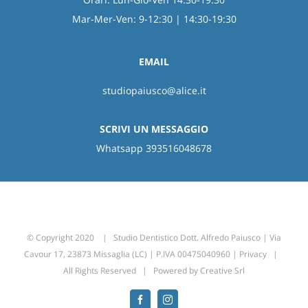
Mar-Mer-Ven: 9-12:30 | 14:30-19:30
EMAIL
studiopaiusco@alice.it
SCRIVI UN MESSAGGIO
Whatsapp 393516048678
© Copyright 2020 | Studio Dentistico Dott. Alfredo Paiusco | Via
Cavour 17, 23873 Missaglia (LC) | P.IVA 00475040960 |
Privacy
|
All Rights Reserved | Powered by
Creative Srl
Facebook
Instagram